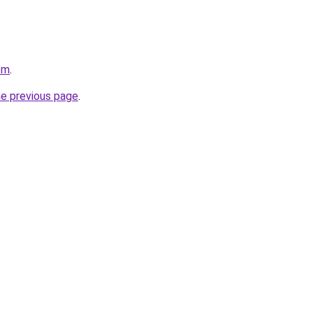
om
.
he previous page
.