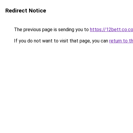
Redirect Notice
The previous page is sending you to
https://12bett.co.c
If you do not want to visit that page, you can
return to t