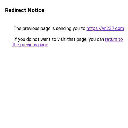
Redirect Notice
The previous page is sending you to
https://vn237.com
.
If you do not want to visit that page, you can
return to
the previous page
.