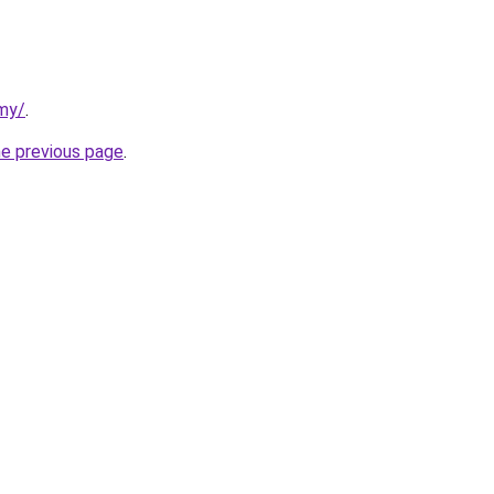
rmy/
.
he previous page
.