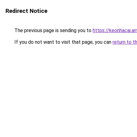
Redirect Notice
The previous page is sending you to
https://keonhacai.a
If you do not want to visit that page, you can
return to t