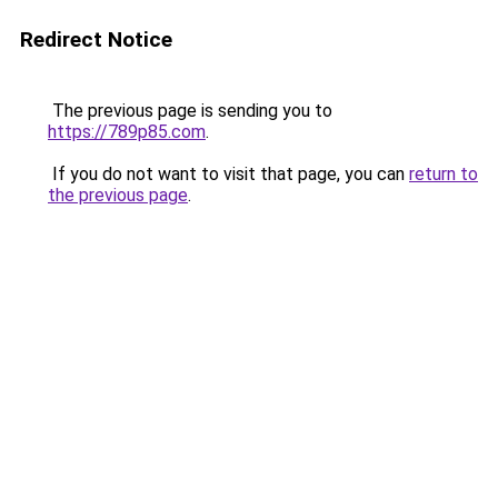
Redirect Notice
The previous page is sending you to
https://789p85.com
.
If you do not want to visit that page, you can
return to
the previous page
.