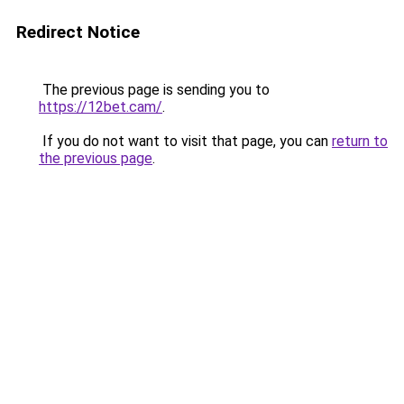
Redirect Notice
The previous page is sending you to
https://12bet.cam/
.
If you do not want to visit that page, you can
return to
the previous page
.