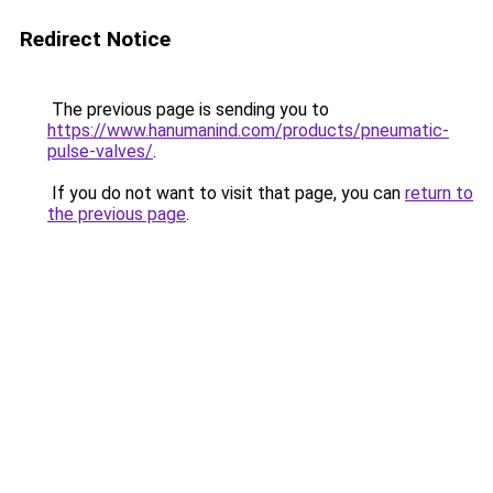
Redirect Notice
The previous page is sending you to
https://www.hanumanind.com/products/pneumatic-
pulse-valves/
.
If you do not want to visit that page, you can
return to
the previous page
.