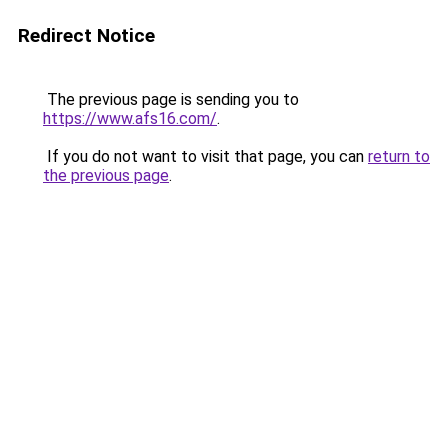
Redirect Notice
The previous page is sending you to
https://www.afs16.com/
.
If you do not want to visit that page, you can
return to
the previous page
.