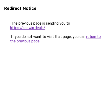
Redirect Notice
The previous page is sending you to
https://saowin.deals/
.
If you do not want to visit that page, you can
return to
the previous page
.