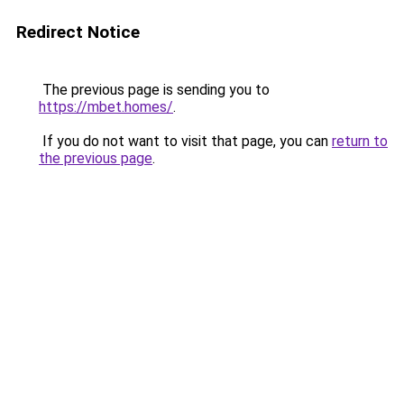
Redirect Notice
The previous page is sending you to
https://mbet.homes/
.
If you do not want to visit that page, you can
return to
the previous page
.