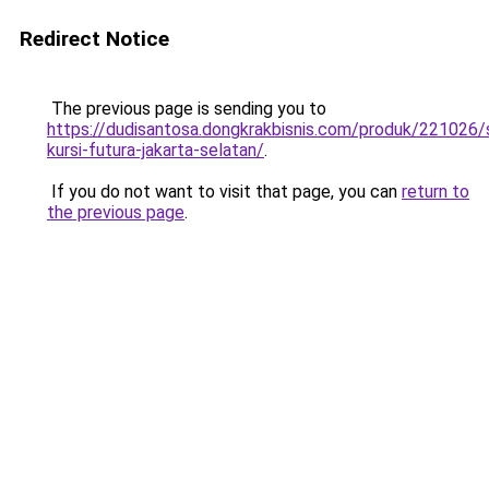
Redirect Notice
The previous page is sending you to
https://dudisantosa.dongkrakbisnis.com/produk/221026
kursi-futura-jakarta-selatan/
.
If you do not want to visit that page, you can
return to
the previous page
.