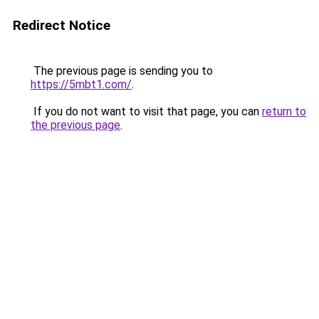
Redirect Notice
The previous page is sending you to
https://5mbt1.com/
.
If you do not want to visit that page, you can
return to
the previous page
.