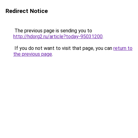
Redirect Notice
The previous page is sending you to
http://hdorg2.ru/article?today-95031200
.
If you do not want to visit that page, you can
return to
the previous page
.