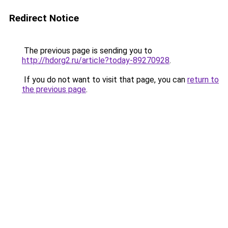
Redirect Notice
The previous page is sending you to
http://hdorg2.ru/article?today-89270928
.
If you do not want to visit that page, you can
return to
the previous page
.