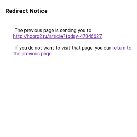
Redirect Notice
The previous page is sending you to
http://hdorg2.ru/article?today-47846627
.
If you do not want to visit that page, you can
return to
the previous page
.