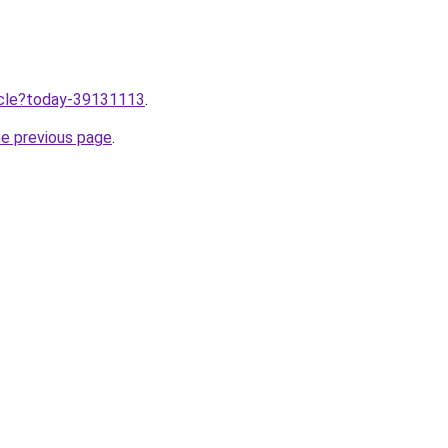
ticle?today-39131113
.
he previous page
.