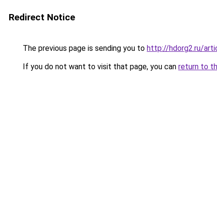
Redirect Notice
The previous page is sending you to
http://hdorg2.ru/ar
If you do not want to visit that page, you can
return to t