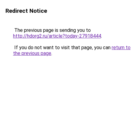
Redirect Notice
The previous page is sending you to
http://hdorg2.ru/article?today-27918444
.
If you do not want to visit that page, you can
return to
the previous page
.