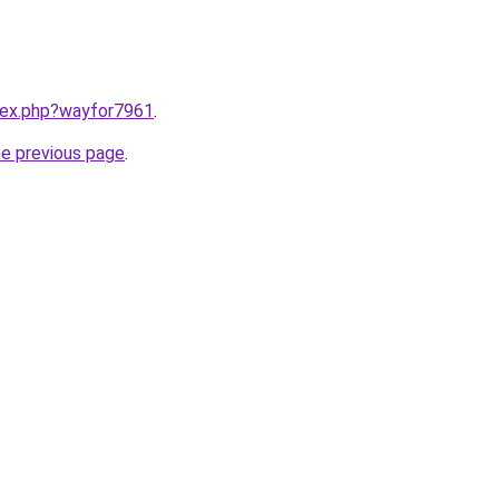
ndex.php?wayfor7961
.
he previous page
.