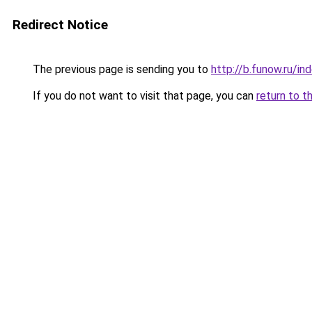
Redirect Notice
The previous page is sending you to
http://b.funow.ru/i
If you do not want to visit that page, you can
return to t