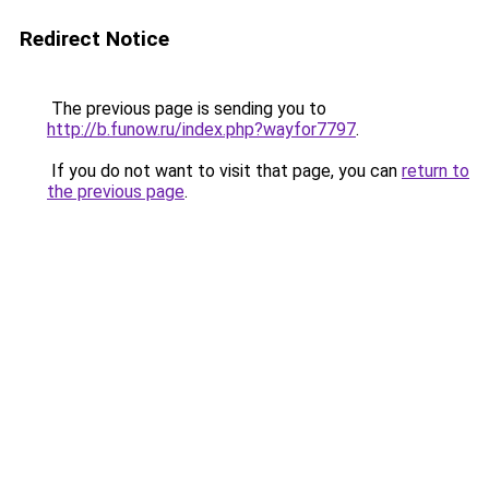
Redirect Notice
The previous page is sending you to
http://b.funow.ru/index.php?wayfor7797
.
If you do not want to visit that page, you can
return to
the previous page
.