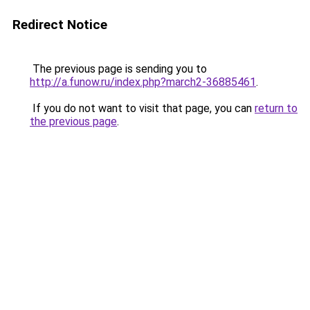
Redirect Notice
The previous page is sending you to
http://a.funow.ru/index.php?march2-36885461
.
If you do not want to visit that page, you can
return to
the previous page
.