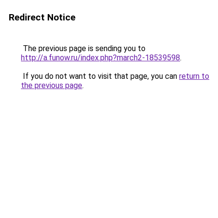
Redirect Notice
The previous page is sending you to
http://a.funow.ru/index.php?march2-18539598
.
If you do not want to visit that page, you can
return to
the previous page
.