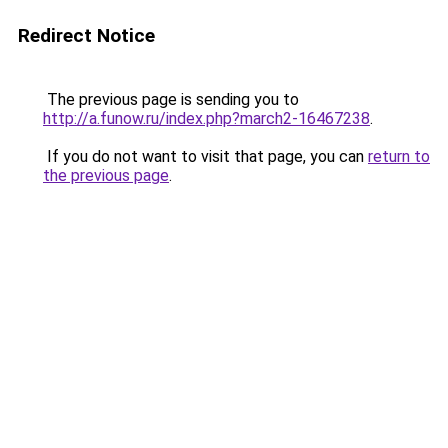
Redirect Notice
The previous page is sending you to
http://a.funow.ru/index.php?march2-16467238
.
If you do not want to visit that page, you can
return to
the previous page
.